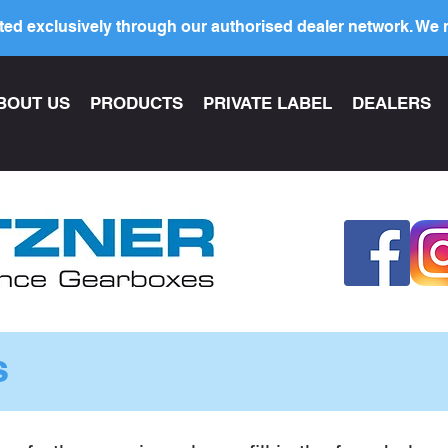
ed exclusively through our authorised dealer network. We n
BOUT US
PRODUCTS
PRIVATE LABEL
DEALERS
s