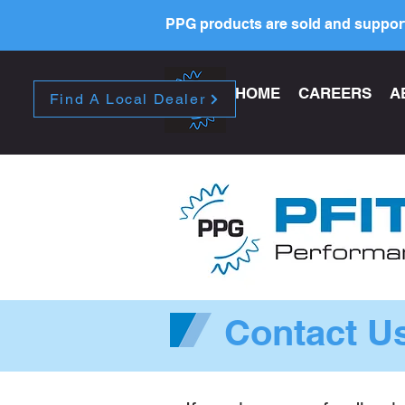
PPG products are sold and support
HOME
CAREERS
A
Find A Local Dealer
Contact U