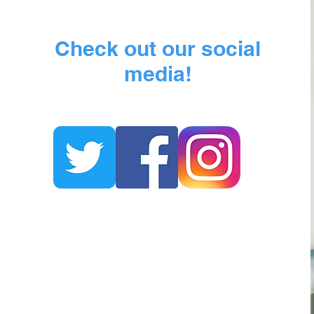
Check out our social
media!