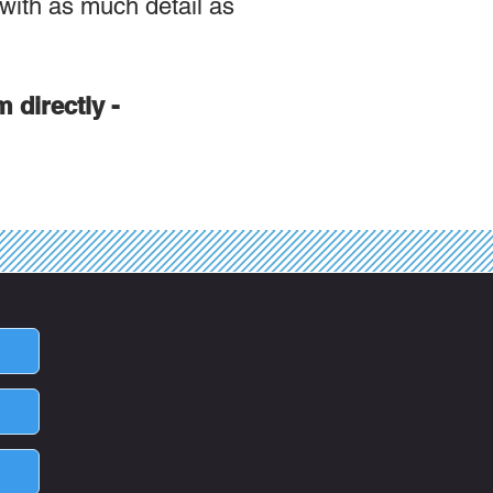
 with as much detail as
m directly -