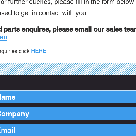
r further queries, please fill in the form below
ased to get in contact with you.
d parts enquires, please email our s
ales tea
au
quiries click
HERE