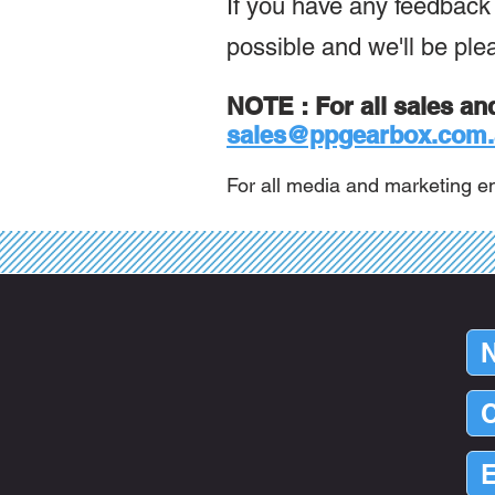
If you have any feedback o
possible and we'll be ple
NOTE : For all sales an
sales@ppgearbox.com.
For all media and marketing en