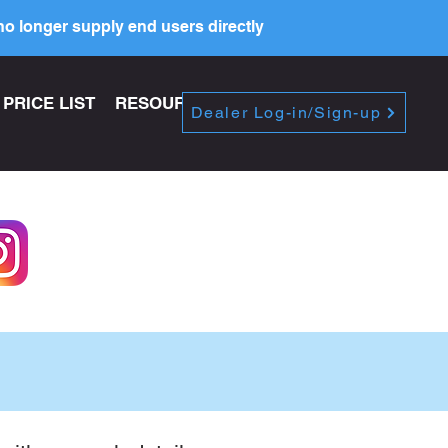
o longer supply end users directly
PRICE LIST
RESOURCES
Dealer Log-in/Sign-up