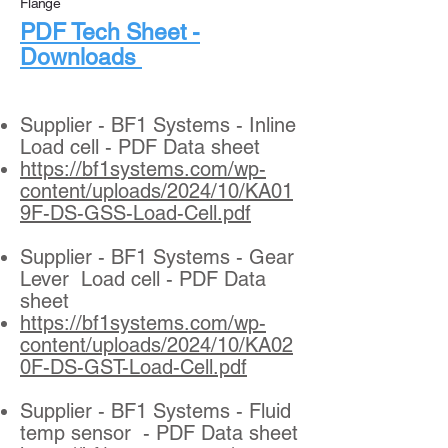
Flange
​PDF Tech Sheet -
Downloads
Supplier - BF1 Systems - Inline
Load cell - PDF Data sheet
https://bf1systems.com/wp-
content/uploads/2024/10/KA01
9F-DS-GSS-Load-Cell.pdf
Supplier - BF1 Systems - Gear
Lever Load cell - PDF Data
sheet
https://bf1systems.com/wp-
content/uploads/2024/10/KA02
0F-DS-GST-Load-Cell.pdf
Supplier - BF1 Systems - Fluid
temp sensor - PDF Data sheet