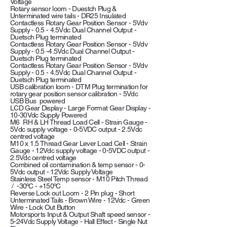
Voltage
Rotary sensor loom - Duestch Plug &
Unterminated wire tails - DR25 Insulated
Contactless Rotary Gear Position Sensor - 5Vdv
Supply - 0.5 - 4.5Vdc Dual Channel Output -
Duetsch Plug terminated
Contactless Rotary Gear Position Sensor - 5Vdv
Supply - 0.5 -4.5Vdc Dual Channel Output -
Duetsch Plug terminated
Contactless Rotary Gear Position Sensor - 5Vdv
Supply - 0.5 - 4.5Vdc Dual Channel Output -
Duetsch Plug terminated
USB calibration loom - DTM Plug termination for
rotary gear position sensor calibration - 5Vdc
USB Bus powered
LCD Gear Display - Large Format Gear Display -
10-30Vdc Supply Powered
M6 RH & LH Thread Load Cell - Strain Gauge -
5Vdc supply voltage - 0-5VDC output - 2.5Vdc
centred voltage
M10 x 1.5 Thread Gear Lever Load Cell - Strain
Gauge - 12Vdc supply voltage - 0-5VDC output -
2.5Vdc centred voltage
Combined oil contamination & temp sensor - 0-
5Vdc output - 12Vdc Supply Voltage
Stainless Steel Temp sensor - M10 Pitch Thread
/ -30ºC - +150ºC
Reverse Lock out Loom - 2 Pin plug - Short
Unterminated Tails - Brown Wire - 12Vdc - Green
Wire - Lock Out Button
Motorsports Input & Output Shaft speed sensor -
5-24Vdc Supply Voltage - Hall Effect - Single Nut