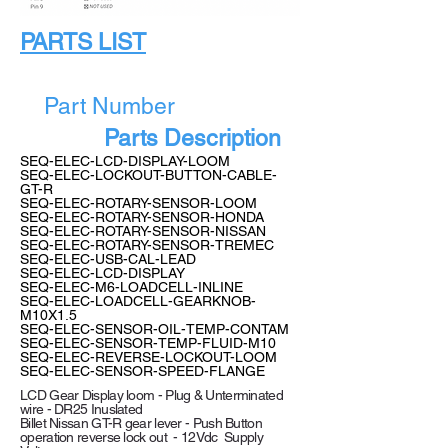
PARTS LIST
Part Number
Parts Description
SEQ-ELEC-LCD-DISPLAY-LOOM
SEQ-ELEC-LOCKOUT-BUTTON-CABLE-
GT-R
SEQ-ELEC-ROTARY-SENSOR-LOOM
SEQ-ELEC-ROTARY-SENSOR-HONDA
SEQ-ELEC-ROTARY-SENSOR-NISSAN
SEQ-ELEC-ROTARY-SENSOR-TREMEC
SEQ-ELEC-USB-CAL-LEAD
SEQ-ELEC-LCD-DISPLAY
SEQ-ELEC-M6-LOADCELL-INLINE
SEQ-ELEC-LOADCELL-GEARKNOB-
M10X1.5
SEQ-ELEC-SENSOR-OIL-TEMP-CONTAM
SEQ-ELEC-SENSOR-TEMP-FLUID-M10
SEQ-ELEC-REVERSE-LOCKOUT-LOOM
SEQ-ELEC-SENSOR-SPEED-FLANGE
LCD Gear Display loom - Plug & Unterminated
wire - DR25 Inuslated
Billet Nissan GT-R gear lever - Push Button
operation reverse lock out - 12Vdc Supply