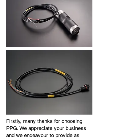
Firstly, many thanks for choosing
PPG. We appreciate your business
and we endeavour to provide as