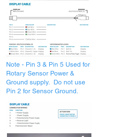
Note - Pin 3 & Pin 5 Used for
Rotary
Sensor
Power &
Ground supply. Do not use
Pin 2 for Sensor Ground.