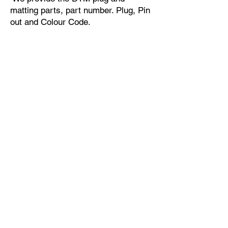
matting parts, part number. Plug, Pin
out and Colour Code.