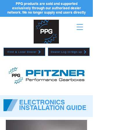
PPG products are sold and supported
exclusively through our authorised dealer
network. We no longer supply end users directly
Find A Local Dealer
Dealer Log-in/Sign-up
ELECTRONICS
INSTALLATION GUIDE