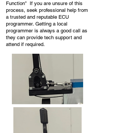
Function" If you are unsure of this
process, seek professional help from
a trusted and reputable ECU
programmer. Getting a local
programmer is always a good call as
they can provide tech support and
attend if required.