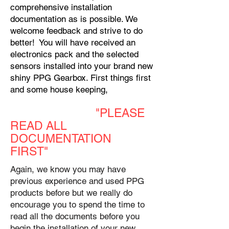
comprehensive installation
documentation as is possible. We
welcome feedback and strive to do
better! You will have received an
electronics pack and the selected
sensors installed into your brand new
shiny PPG Gearbox. First things first
and some house keeping,
"PLEASE
READ ALL
DOCUMENTATION
FIRST"
Again, we know you may have
previous experience and used PPG
products before but we really do
encourage you to spend the time to
read all the documents before you
begin the installation of your new