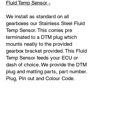
Fluid Temp Sensor -
We install as standard on all
gearboxes our Stainless Steel Fluid
Temp Sensor. This comes pre
terminated to a DTM plug which
mounts neatly to the provided
gearbox bracket provided. This Fluid
Temp Sensor feeds your ECU or
dash of choice. We provide the DTM
plug and matting parts, part number.
Plug, Pin out and Colour Code.