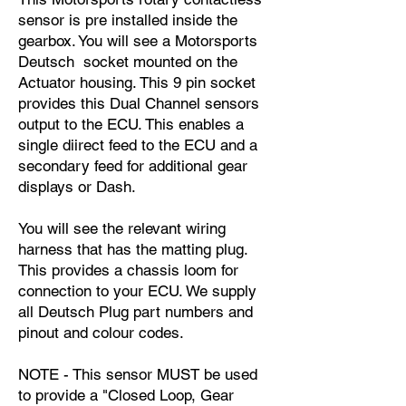
sensor is pre installed inside the
gearbox. You will see a Motorsports
Deutsch socket mounted on the
Actuator housing. This 9 pin socket
provides this Dual Channel sensors
output to the ECU. This enables a
single diirect feed to the ECU and a
secondary feed for additional gear
displays or Dash.
You will see the relevant wiring
harness that has the matting plug.
This provides a chassis loom for
connection to your ECU. We supply
all Deutsch Plug part numbers and
pinout and colour codes.
NOTE - This sensor MUST be used
to provide a "Closed Loop, Gear