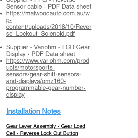
Sensor cable - PDF Data sheet
https://malwoodauto.com.au/w
p-
content/uploads/2018/10/Rever
se_Lockout_Solenoid.pdf
Supplier - Variohm - LCD Gear
Display - PDF Data sheet
https://www.variohm.com/prod
ucts/motorsports-
sensors/gear-shift-sensors-
and-displays/omz160-
programmable-gear-number-
display
Installation Notes
Gear Lever Assembly - Gear Load
Cell - Reverse Lock Out Button