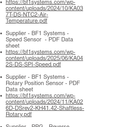
https://bf1systems.com/wp-
content/uploads/2024/10/KA03
7T-DS-NTC2-Air-
Temperature.pdf
Supplier - BF1 Systems -
Speed Sensor - PDF Data
sheet
https://bf1systems.com/wp-
content/uploads/2025/06/KA04
2S-DS-SPI-Speed.pdf
Supplier - BF1 Systems -
Rotary Position Sensor - PDF
Data sheet
https://bf1systems.com/wp-
content/uploads/2024/11/KA02
6D-DSrev2-KH41.42-Shaftless-
Rotary.pdf
Supplier - PPG - Reverse