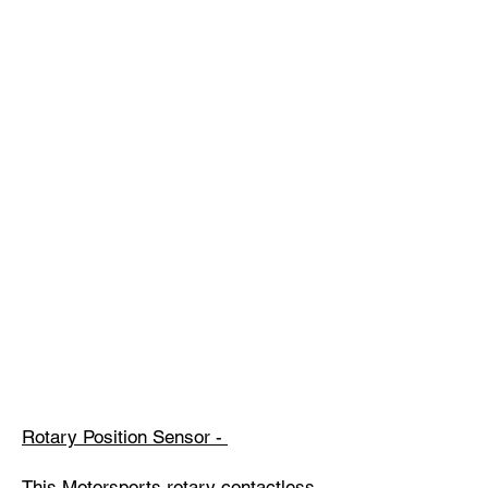
Rotary Position Sensor -
This Motorsports rotary contactless