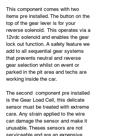
This component comes with two
items pre installed. The button on the
top of the gear lever is for your
reverse solenoid. This operates via a
12vdc solenoid and enables the gear
lock out function. A safety feature we
add to all sequential gear systems
that prevents neutral and reverse
gear selection whilst on event or
parked in the pit area and techs are
working inside the car.
The second component pre installed
is the Gear Load Cell, this delicate
sensor must be treated with extreme
care. Any strain applied to the wire
can damage the sensor and make it
unusable. Theses sensors are not
serviceable and are an expensive