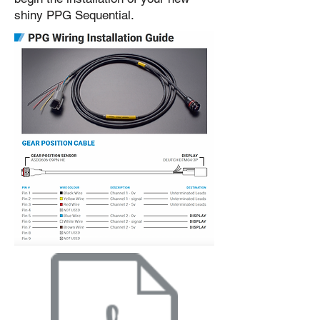
shiny PPG Sequential.