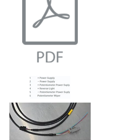
Wiring Guide.pdf