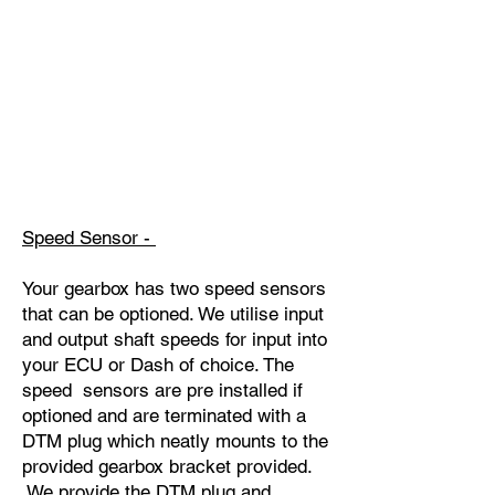
Speed Sensor -
Your gearbox has two speed sensors
that can be optioned. We utilise input
and output shaft speeds for input into
your ECU or Dash of choice. The
speed sensors are pre installed if
optioned and are terminated with a
DTM plug which neatly mounts to the
provided gearbox bracket provided.
We provide the DTM plug and