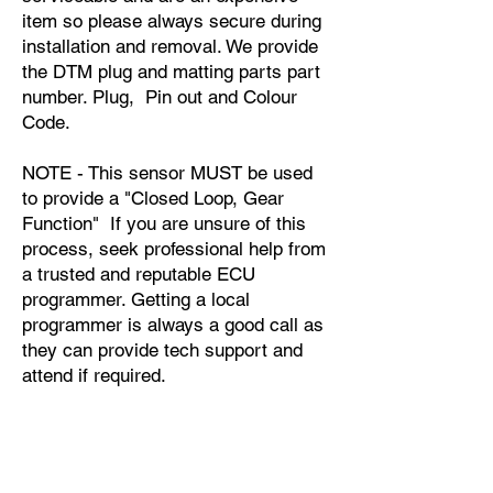
item so please always secure during
installation and removal. We provide
the DTM plug and matting parts part
number. Plug, Pin out and Colour
Code.
NOTE - This sensor MUST be used
to provide a "Closed Loop, Gear
Function" If you are unsure of this
process, seek professional help from
a trusted and reputable ECU
programmer. Getting a local
programmer is always a good call as
they can provide tech support and
attend if required.