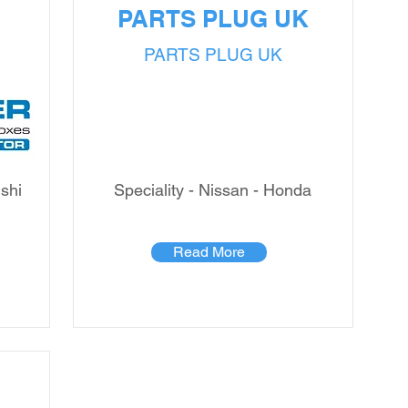
PARTS PLUG UK
PARTS PLUG UK
ishi
Speciality - Nissan - Honda
Read More