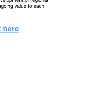
development of regional
ngoing value to each
k here