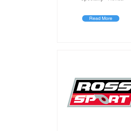
Read More