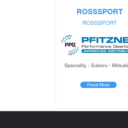
ROSSSPORT
ROSSSPORT
Speciality - Subaru - Mitsub
Read More