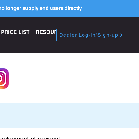
o longer supply end users directly
PRICE LIST
RESOURCES
Dealer Log-in/Sign-up