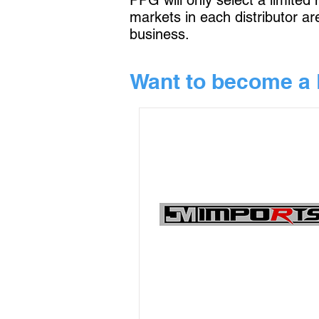
PPG will only select a limited
markets in each distributor a
business.
Want to become a 