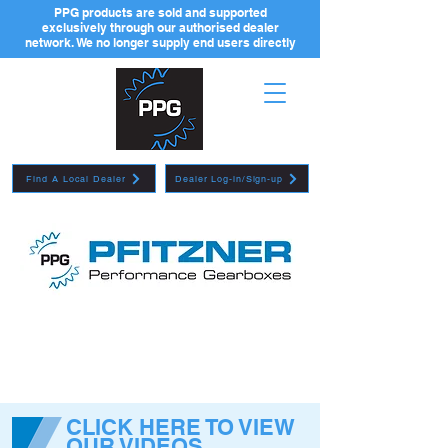
PPG products are sold and supported
exclusively through our authorised dealer
network. We no longer supply end users directly
Find A Local Dealer
Dealer Log-in/Sign-up
CLICK HERE TO VIEW
OUR VIDEOS