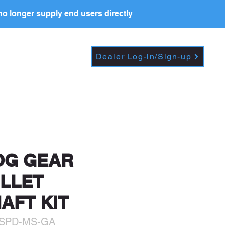
o longer supply end users directly
PRICE LIST
RESOURCES
Dealer Log-in/Sign-up
t further, including
OG GEAR
ILLET
AFT KIT
5SPD-MS-GA