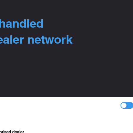
 handled
ealer network
orised dealer