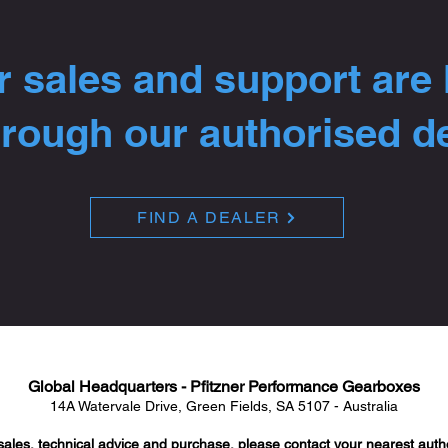
 sales and support are
hrough our authorised d
FIND A DEALER
Global Headquarters - Pfitzner Performance Gearboxes
14A Watervale Drive, Green Fields, SA 5107 - Australia
sales, technical advice and purchase, please contact your nearest auth