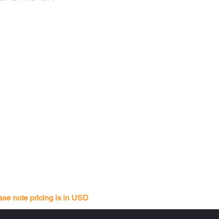
ase note pricing is in USD