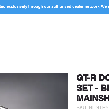
ed exclusively through our authorised dealer network. We n
BOUT US
PRODUCTS
PRIVATE LABEL
DEALERS
ocal
dealer
in your region to discuss this produc
price and to arrange purchase.
GT-R D
SET - B
MAINSH
SKU: NI-GTR