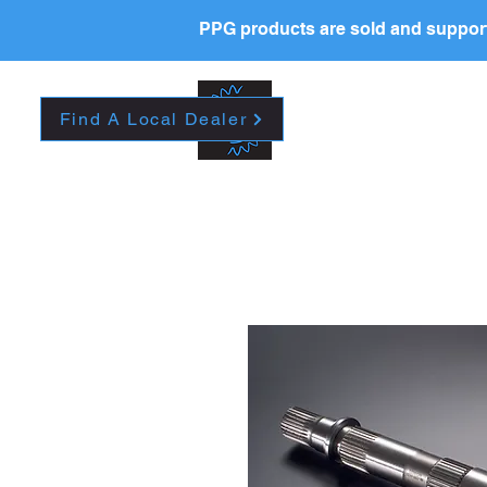
PPG products are sold and support
HOME
CAREERS
A
Find A Local Dealer
Please contact your l