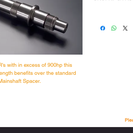
's with in excess of 900hp this
trength benefits over the standard
Mainshaft Spacer.
Ple