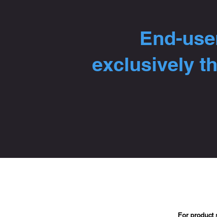
End-user
exclusively t
For product 